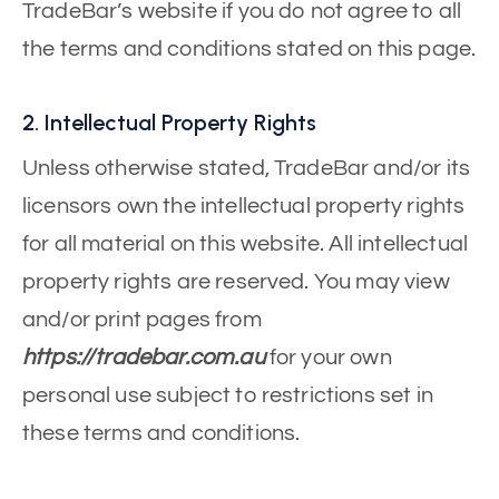
TradeBar’s website if you do not agree to all
the terms and conditions stated on this page.
2. Intellectual Property Rights
Unless otherwise stated, TradeBar and/or its
licensors own the intellectual property rights
for all material on this website. All intellectual
property rights are reserved. You may view
and/or print pages from
https://tradebar.com.au
for your own
personal use subject to restrictions set in
these terms and conditions.