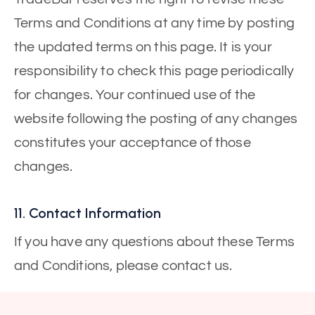
Terms and Conditions at any time by posting
the updated terms on this page. It is your
responsibility to check this page periodically
for changes. Your continued use of the
website following the posting of any changes
constitutes your acceptance of those
changes.
11. Contact Information
If you have any questions about these Terms
and Conditions, please contact us.