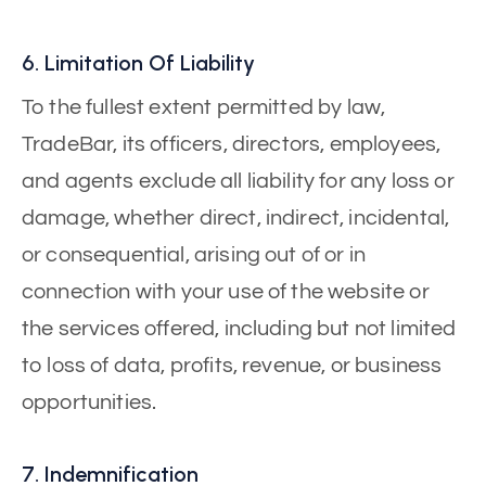
6. Limitation Of Liability
To the fullest extent permitted by law,
TradeBar, its officers, directors, employees,
and agents exclude all liability for any loss or
damage, whether direct, indirect, incidental,
or consequential, arising out of or in
connection with your use of the website or
the services offered, including but not limited
to loss of data, profits, revenue, or business
opportunities.
7. Indemnification