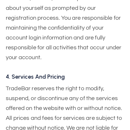
about yourself as prompted by our
registration process. You are responsible for
maintaining the confidentiality of your
account login information and are fully
responsible for all activities that occur under
your account.
4. Services And Pricing
TradeBar reserves the right to modify,
suspend, or discontinue any of the services
offered on the website with or without notice.
All prices and fees for services are subject to
change without notice. We are not liable for