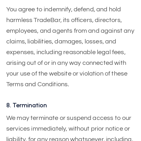
You agree to indemnify, defend, and hold
harmless TradeBar, its officers, directors,
employees, and agents from and against any
claims, liabilities, damages, losses, and
expenses, including reasonable legal fees,
arising out of or in any way connected with
your use of the website or violation of these
Terms and Conditions.
8. Termination
We may terminate or suspend access to our
services immediately, without prior notice or
liability, for any reason whatsoever, including,