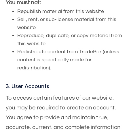
You must not:
Republish material from this website
Sell, rent, or sub-license material from this
website
Reproduce, duplicate, or copy material from
this website
Redistribute content from TradeBar (unless
content is specifically made for
redistribution).
3. User Accounts
To access certain features of our website,
you may be required to create an account.
You agree to provide and maintain true,
accurate, current, and complete information