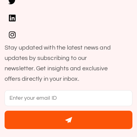
Stay updated with the latest news and
updates by subscribing to our
newsletter. Get insights and exclusive
offers directly in your inbox.