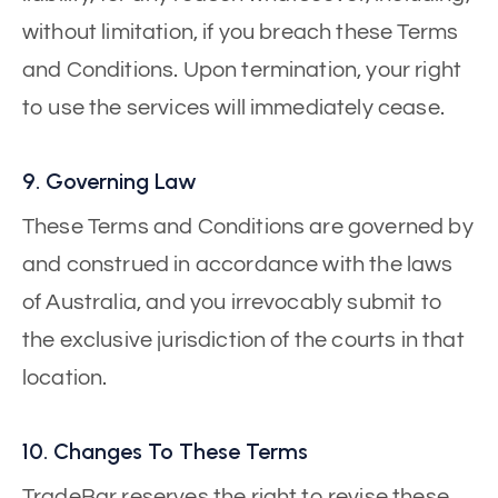
without limitation, if you breach these Terms
and Conditions. Upon termination, your right
to use the services will immediately cease.
9. Governing Law
These Terms and Conditions are governed by
and construed in accordance with the laws
of Australia, and you irrevocably submit to
the exclusive jurisdiction of the courts in that
location.
10. Changes To These Terms
TradeBar reserves the right to revise these