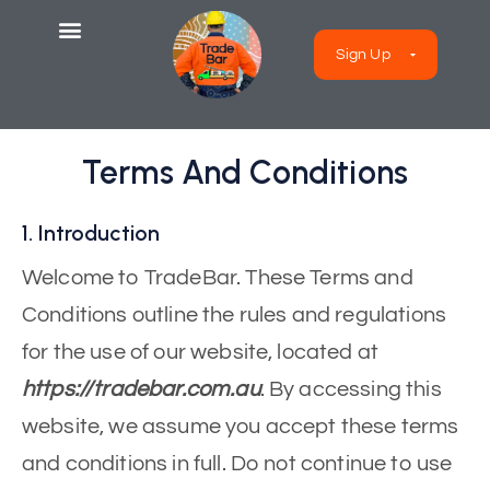
Sign Up
Terms And Conditions
1. Introduction
Welcome to TradeBar. These Terms and
Conditions outline the rules and regulations
for the use of our website, located at
https://tradebar.com.au
. By accessing this
website, we assume you accept these terms
and conditions in full. Do not continue to use