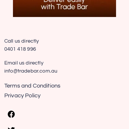
Call us directly
0401 418 996
Email us directly
info@tradebar.com.au
Terms and Conditions
Privacy Policy