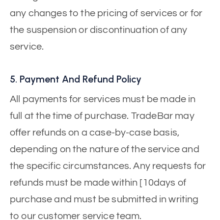
any changes to the pricing of services or for
the suspension or discontinuation of any
service.
5. Payment And Refund Policy
All payments for services must be made in
full at the time of purchase. TradeBar may
offer refunds on a case-by-case basis,
depending on the nature of the service and
the specific circumstances. Any requests for
refunds must be made within [10days of
purchase and must be submitted in writing
to our customer service team.