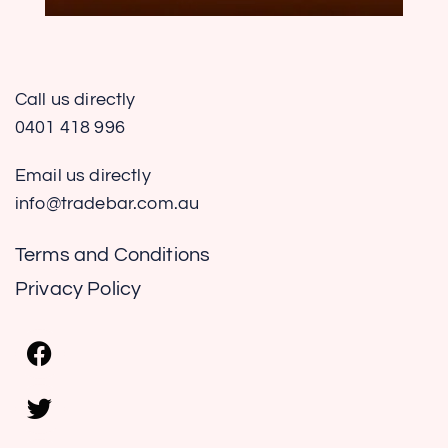
Call us directly
0401 418 996
Email us directly
info@tradebar.com.au
Terms and Conditions
Privacy Policy