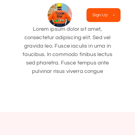
Sign Up
Lorem ipsum dolor sit amet,
consectetur adipiscing elit. Sed vel
gravida leo. Fusce iaculis in urna in
faucibus. In commodo finibus lectus
sed pharetra. Fusce tempus ante
pulvinar risus viverra congue