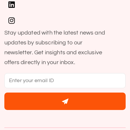
Stay updated with the latest news and
updates by subscribing to our
newsletter. Get insights and exclusive
offers directly in your inbox.