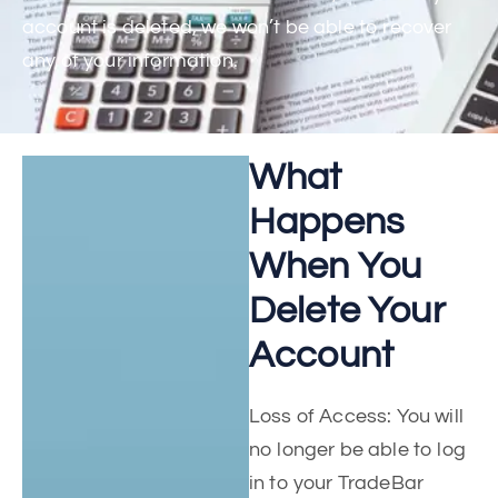
account is deleted, we won’t be able to recover
any of your information.
What
Happens
When You
Delete Your
Account
Loss of Access: You will
no longer be able to log
in to your TradeBar