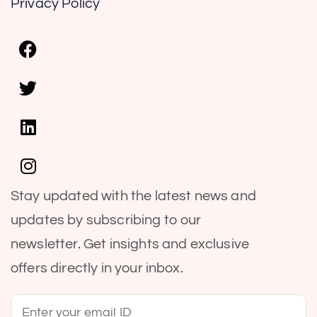
Privacy Policy
Stay updated with the latest news and
updates by subscribing to our
newsletter. Get insights and exclusive
offers directly in your inbox.