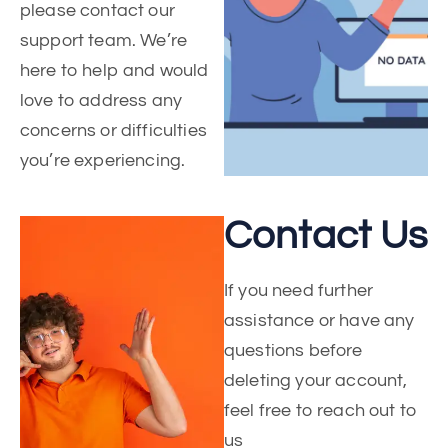
please contact our
support team. We’re
here to help and would
love to address any
concerns or difficulties
you’re experiencing.
Contact Us
If you need further
assistance or have any
questions before
deleting your account,
feel free to reach out to
us