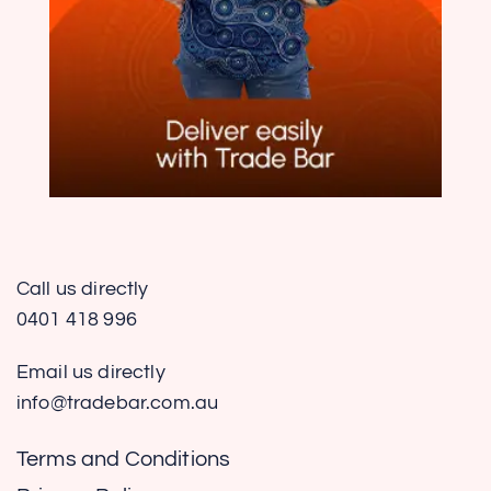
Call us directly
0401 418 996
Email us directly
info@tradebar.com.au
Terms and Conditions