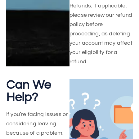
Refunds: If applicable,
please review our refund
policy before
proceeding, as deleting
your account may affect
your eligibility for a
refund.
Can We
Help?
If you’re facing issues or
considering leaving
because of a problem,