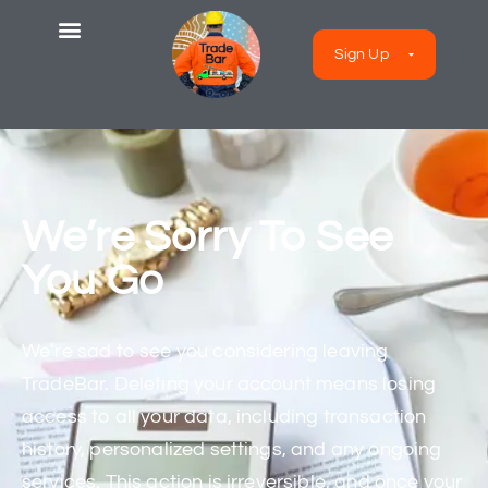
Sign Up
We’re Sorry To See
You Go
We’re sad to see you considering leaving
TradeBar. Deleting your account means losing
access to all your data, including transaction
history, personalized settings, and any ongoing
services. This action is irreversible, and once your