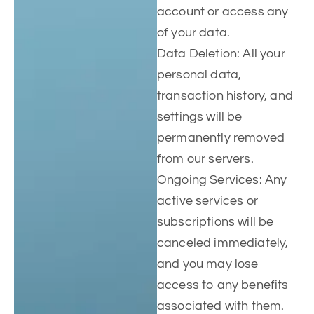
account or access any
of your data.
Data Deletion: All your
personal data,
transaction history, and
settings will be
permanently removed
from our servers.
Ongoing Services: Any
active services or
subscriptions will be
canceled immediately,
and you may lose
access to any benefits
associated with them.